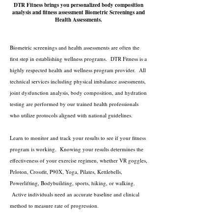
DTR Fitness brings you personalized body composition
analysis and fitness assessment Biometric Screenings and
Health Assessments.
Biometric screenings and health assessments are often the
first step in establishing wellness programs. DTR Fitness is a
highly respected health and wellness program provider. All
technical services including physical imbalance assessments,
joint dysfunction analysis, body composition, and hydration
testing are performed by our trained health professionals
who utilize protocols aligned with national guidelines.
Learn to monitor and track your results to see if your fitness
program is working. Knowing your results determines the
effectiveness of your exercise regimen, whether VR goggles,
Peloton, Crossfit, P90X, Yoga, Pilates, Kettlebells,
Powerlifting, Bodybuilding, sports, hiking, or walking.
Active individuals need an accurate baseline and clinical
method to measure rate of progression.