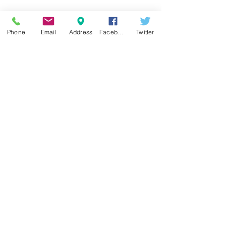
Phone
Email
Address
Facebook
Twitter