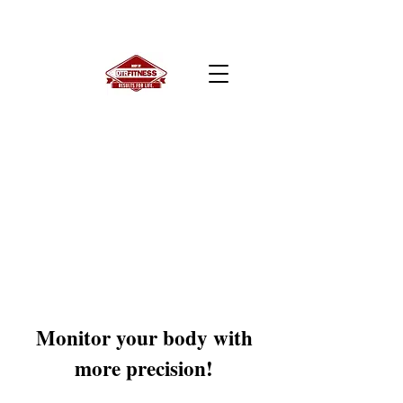
Monitor your body with
more precision!