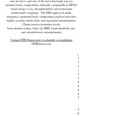
non-invasive, and one of the most thorough ways to
measure body composition; clinically comparable to DEXA
(dual-energy x-ray absorptiometry) and hydrostatic
(underwater) weighing. The FDA approved multi-
frequency segmental body composition analyzer provides
highly accurate whole body and segmental measurements.
Clients receive hydration levels,
bone density testing, body fat, BMI, basal metabolic rate,
and circumference measurements.
Contact DTR Fitness now to schedule a consultation
DTRFitness.com
(
7
7
5
)
3
5
4
6
6
4
2
4
6