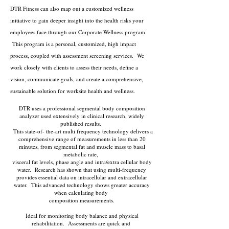
DTR Fitness can also map out a customized wellness
initiative to gain deeper insight into the health risks your
employees face through our Corporate Wellness program.
This program is a personal, customized, high impact
process, coupled with assessment screening services. We
work closely with clients to assess their needs, define a
vision, communicate goals, and create a comprehensive,
sustainable solution for worksite health and wellness.
DTR uses a professional segmental body composition
analyzer used extensively in clinical research, widely
published results.
This state-of- the-art multi frequency technology delivers a
comprehensive range of measurements in less than 20
minutes, from segmental fat and muscle mass to basal
metabolic rate,
visceral fat levels, phase angle and intra/extra cellular body
water. Research has shown that using multi-frequency
provides essential data on intracellular and extracellular
water. This advanced technology shows greater accuracy
when calculating body
composition measurements.
Ideal for monitoring body balance and physical
rehabilitation. Assessments are quick and